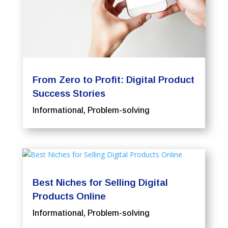
From Zero to Profit: Digital Product
Success Stories
Informational
,
Problem-solving
Best Niches for Selling Digital
Products Online
Informational
,
Problem-solving