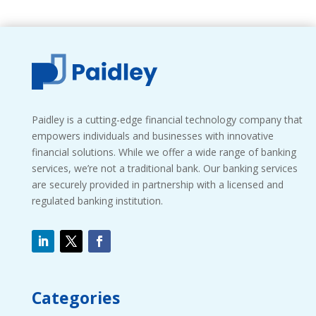
Paidley is a cutting-edge financial technology company that
empowers individuals and businesses with innovative
financial solutions. While we offer a wide range of banking
services, we’re not a traditional bank. Our banking services
are securely provided in partnership with a licensed and
regulated banking institution.
Categories