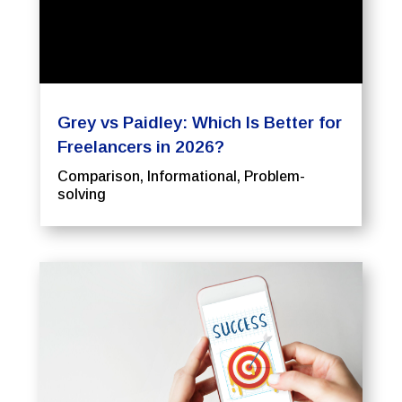
Grey vs Paidley: Which Is Better for
Freelancers in 2026?
Comparison
,
Informational
,
Problem-
solving