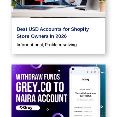
Best USD Accounts for Shopify
Store Owners In 2026
Informational
,
Problem-solving