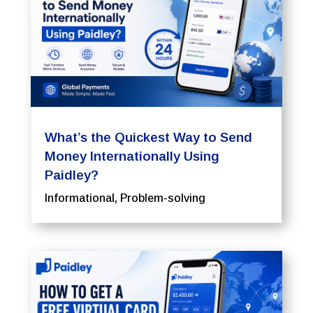
What’s the Quickest Way to Send
Money Internationally Using
Paidley?
Informational
,
Problem-solving