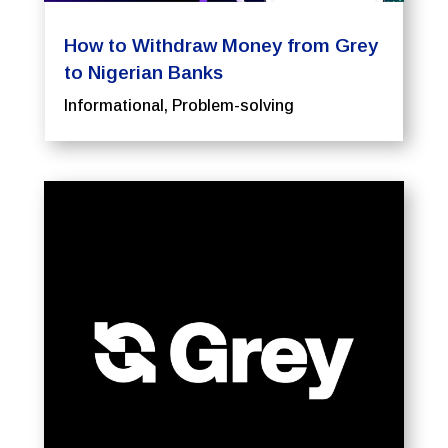
How to Withdraw Money from Grey
to Nigerian Banks
Informational
,
Problem-solving