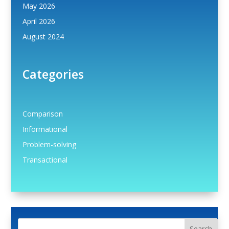
May 2026
April 2026
August 2024
Categories
Comparison
Informational
Problem-solving
Transactional
Search