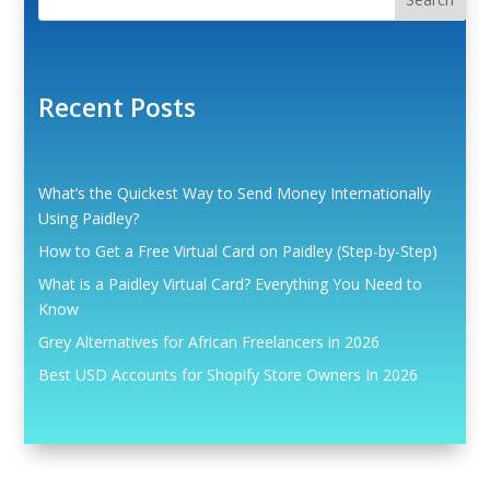
Recent Posts
What’s the Quickest Way to Send Money Internationally
Using Paidley?
How to Get a Free Virtual Card on Paidley (Step-by-Step)
What is a Paidley Virtual Card? Everything You Need to
Know
Grey Alternatives for African Freelancers in 2026
Best USD Accounts for Shopify Store Owners In 2026