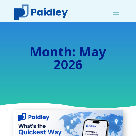
Month:
May
2026