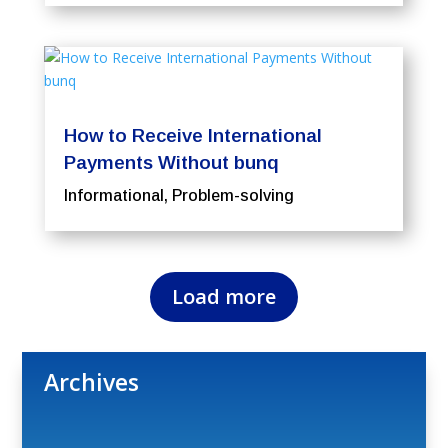
How to Receive International
Payments Without bunq
Informational
,
Problem-solving
Load more
Archives