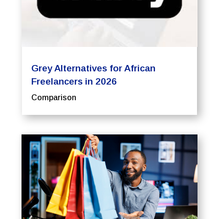
Grey Alternatives for African
Freelancers in 2026
Comparison