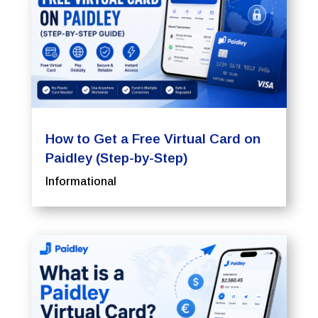
How to Get a Free Virtual Card on
Paidley (Step-by-Step)
Informational