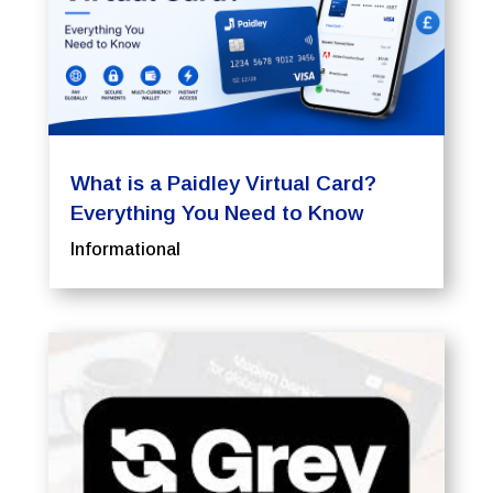
What is a Paidley Virtual Card?
Everything You Need to Know
Informational