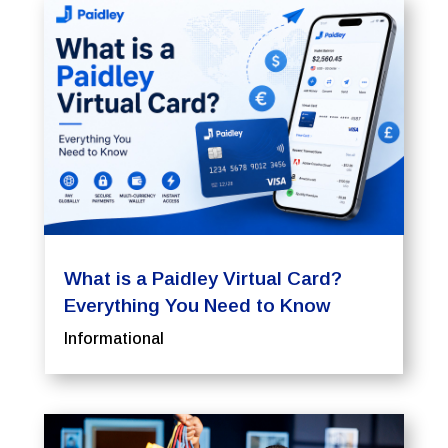
What is a Paidley Virtual Card?
Everything You Need to Know
Informational