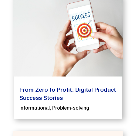
From Zero to Profit: Digital Product
Success Stories
Informational
,
Problem-solving