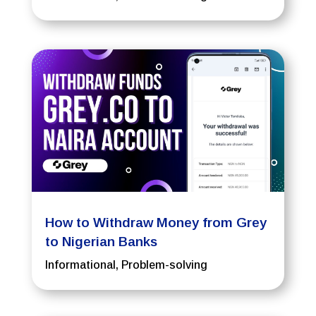
How to Withdraw Money from Grey
to Nigerian Banks
Informational
,
Problem-solving