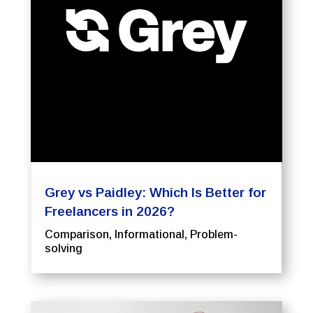
Grey vs Paidley: Which Is Better for
Freelancers in 2026?
Comparison
,
Informational
,
Problem-
solving