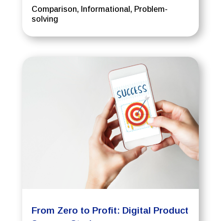
Comparison
,
Informational
,
Problem-
solving
From Zero to Profit: Digital Product