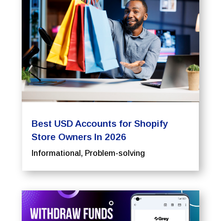
Best USD Accounts for Shopify
Store Owners In 2026
Informational
,
Problem-solving