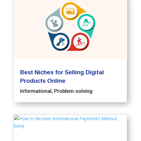
Best Niches for Selling Digital
Products Online
Informational
,
Problem-solving