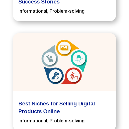
Success Stories
Informational
,
Problem-solving
Best Niches for Selling Digital
Products Online
Informational
,
Problem-solving