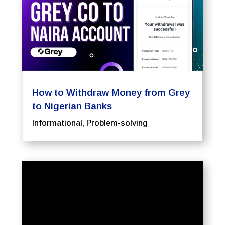
How to Withdraw Money from Grey
to Nigerian Banks
Informational
,
Problem-solving