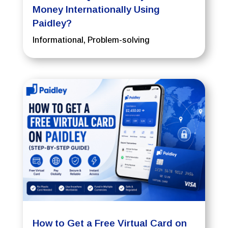
Money Internationally Using
Paidley?
Informational
,
Problem-solving
How to Get a Free Virtual Card on