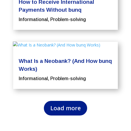
How to Receive International
Payments Without bunq
Informational
,
Problem-solving
What Is a Neobank? (And How bunq
Works)
Informational
,
Problem-solving
Load more