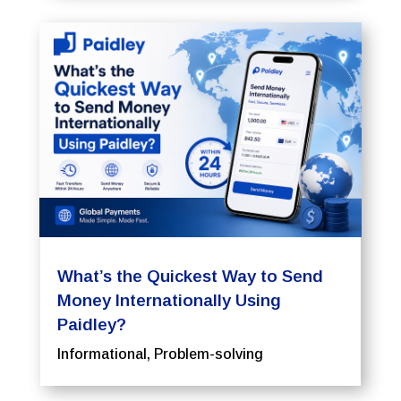
What’s the Quickest Way to Send
Money Internationally Using
Paidley?
Informational
,
Problem-solving