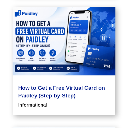
How to Get a Free Virtual Card on
Paidley (Step-by-Step)
Informational