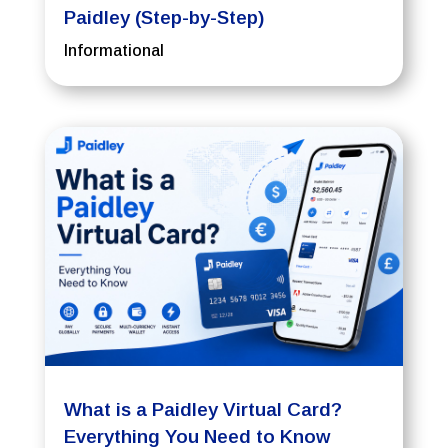
Paidley (Step-by-Step)
Informational
What is a Paidley Virtual Card?
Everything You Need to Know