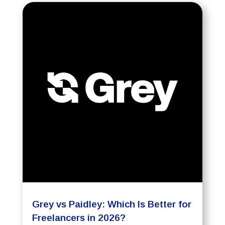
Grey vs Paidley: Which Is Better for
Freelancers in 2026?