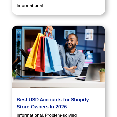
Informational
Best USD Accounts for Shopify
Store Owners In 2026
Informational
,
Problem-solving