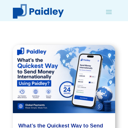
What’s the Quickest Way to Send