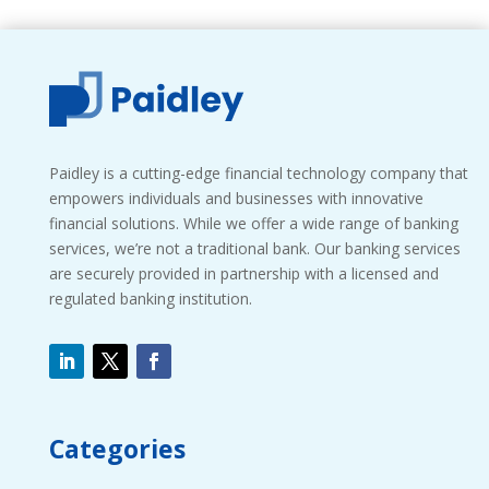
Paidley is a cutting-edge financial technology company that
empowers individuals and businesses with innovative
financial solutions. While we offer a wide range of banking
services, we’re not a traditional bank. Our banking services
are securely provided in partnership with a licensed and
regulated banking institution.
Categories