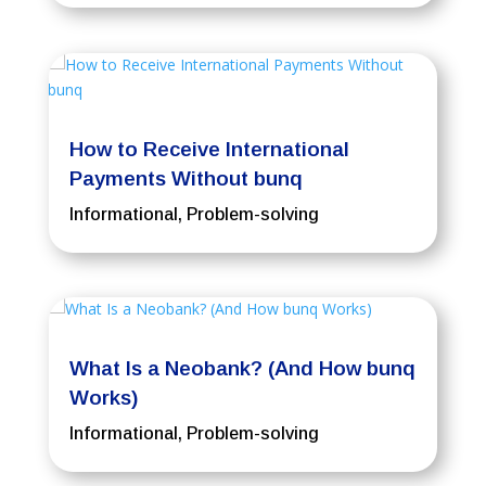
How to Receive International
Payments Without bunq
Informational
,
Problem-solving
What Is a Neobank? (And How bunq
Works)
Informational
,
Problem-solving