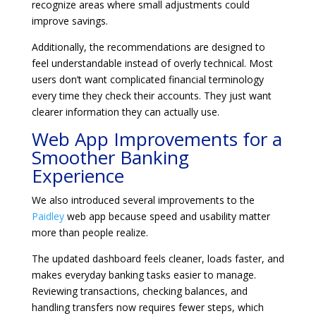
recognize areas where small adjustments could
improve savings.
Additionally, the recommendations are designed to
feel understandable instead of overly technical. Most
users don’t want complicated financial terminology
every time they check their accounts. They just want
clearer information they can actually use.
Web App Improvements for a
Smoother Banking
Experience
We also introduced several improvements to the
Paidley
web app because speed and usability matter
more than people realize.
The updated dashboard feels cleaner, loads faster, and
makes everyday banking tasks easier to manage.
Reviewing transactions, checking balances, and
handling transfers now requires fewer steps, which