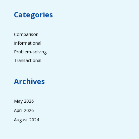
Categories
Comparison
Informational
Problem-solving
Transactional
Archives
May 2026
April 2026
August 2024