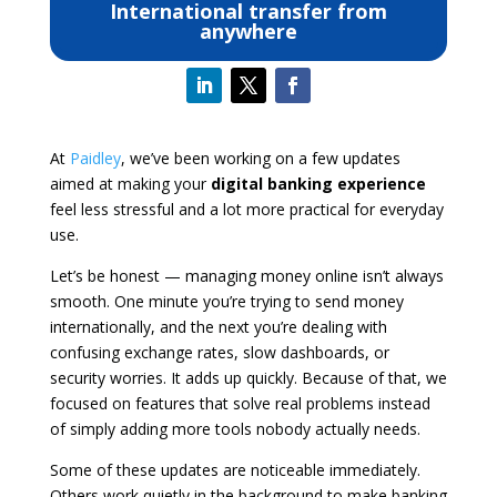
International transfer from
anywhere
At
Paidley
, we’ve been working on a few updates
aimed at making your
digital banking experience
feel less stressful and a lot more practical for everyday
use.
Let’s be honest — managing money online isn’t always
smooth. One minute you’re trying to send money
internationally, and the next you’re dealing with
confusing exchange rates, slow dashboards, or
security worries. It adds up quickly. Because of that, we
focused on features that solve real problems instead
of simply adding more tools nobody actually needs.
Some of these updates are noticeable immediately.
Others work quietly in the background to make banking