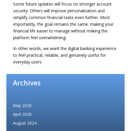
Some future updates will focus on stronger account
security. Others will improve personalization and
simplify common financial tasks even further. Most
importantly, the goal remains the same: making your
financial life easier to manage without making the
platform feel overwhelming.
In other words, we want the digital banking experience
to feel practical, reliable, and genuinely useful for
everyday users.
Archives
May 2026
April 2026
August 2024