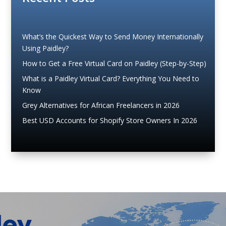
What’s the Quickest Way to Send Money Internationally
Using Paidley?
How to Get a Free Virtual Card on Paidley (Step-by-Step)
What is a Paidley Virtual Card? Everything You Need to
Know
Grey Alternatives for African Freelancers in 2026
Best USD Accounts for Shopify Store Owners In 2026