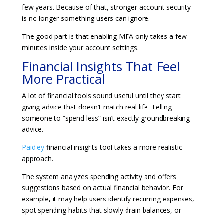
few years. Because of that, stronger account security
is no longer something users can ignore.
The good part is that enabling MFA only takes a few
minutes inside your account settings.
Financial Insights That Feel
More Practical
A lot of financial tools sound useful until they start
giving advice that doesn’t match real life. Telling
someone to “spend less” isn’t exactly groundbreaking
advice.
Paidley
financial insights tool takes a more realistic
approach.
The system analyzes spending activity and offers
suggestions based on actual financial behavior. For
example, it may help users identify recurring expenses,
spot spending habits that slowly drain balances, or