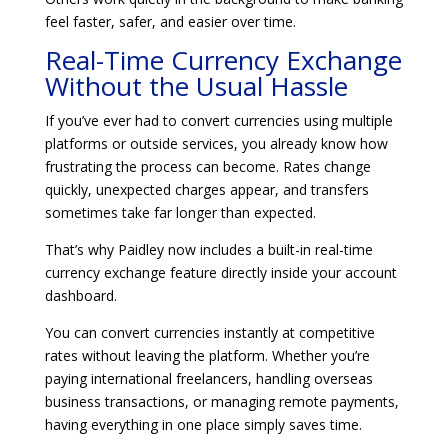
feel faster, safer, and easier over time.
Real-Time Currency Exchange
Without the Usual Hassle
If you’ve ever had to convert currencies using multiple
platforms or outside services, you already know how
frustrating the process can become. Rates change
quickly, unexpected charges appear, and transfers
sometimes take far longer than expected.
That’s why Paidley now includes a built-in real-time
currency exchange feature directly inside your account
dashboard.
You can convert currencies instantly at competitive
rates without leaving the platform. Whether you’re
paying international freelancers, handling overseas
business transactions, or managing remote payments,
having everything in one place simply saves time.