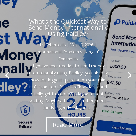
What’s the Quickest Way to
Send Money Internationally
Using Paidley?
by
Cyberbuds
|
May 19, 2026
|
Informational
,
Problem-solving
| 0
Comments
If you've ever needed to send money
internationally using Paidley, you already
know the biggest question on your mind
isn't "can I do it?" — it's "how fast can I
actually get this done?" Maybe a client is
waiting. Maybe a family member needs
funds urgently. Maybe a...
Read More