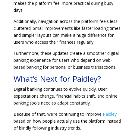
makes the platform feel more practical during busy
days.
Additionally, navigation across the platform feels less
cluttered. Small improvements like faster loading times
and simpler layouts can make a huge difference for
users who access their finances regularly.
Furthermore, these updates create a smoother digital
banking experience for users who depend on web-
based banking for personal or business transactions.
What’s Next for Paidley?
Digital banking continues to evolve quickly. User
expectations change, financial habits shift, and online
banking tools need to adapt constantly.
Because of that, we’re continuing to improve
Paidley
based on how people actually use the platform instead
of blindly following industry trends.