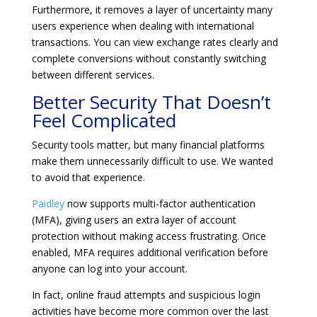
Furthermore, it removes a layer of uncertainty many
users experience when dealing with international
transactions. You can view exchange rates clearly and
complete conversions without constantly switching
between different services.
Better Security That Doesn’t
Feel Complicated
Security tools matter, but many financial platforms
make them unnecessarily difficult to use. We wanted
to avoid that experience.
Paidley
now supports multi-factor authentication
(MFA), giving users an extra layer of account
protection without making access frustrating. Once
enabled, MFA requires additional verification before
anyone can log into your account.
In fact, online fraud attempts and suspicious login
activities have become more common over the last