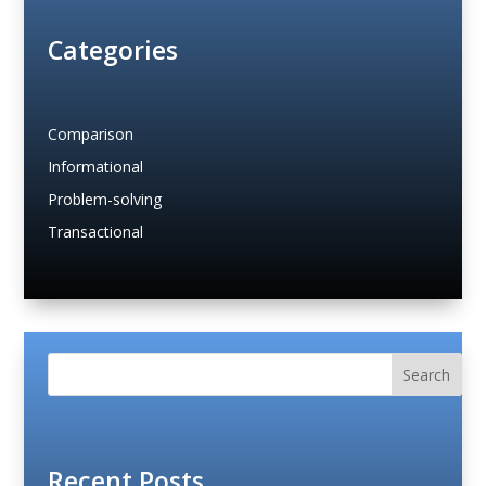
Categories
Comparison
Informational
Problem-solving
Transactional
Search
Recent Posts