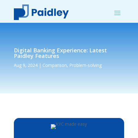
Digital Banking Experience: Latest
Paidley Features
Aug 9, 2024
|
Comparison
,
Problem-solving