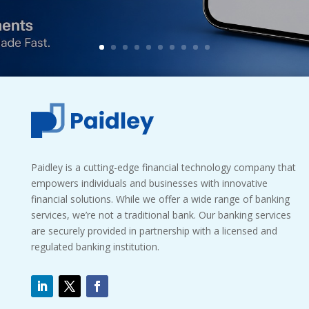
Paidley is a cutting-edge financial technology company that
empowers individuals and businesses with innovative
financial solutions. While we offer a wide range of banking
services, we’re not a traditional bank. Our banking services
are securely provided in partnership with a licensed and
regulated banking institution.