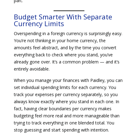
part.
Budget Smarter With Separate
Currency Limits
Overspending in a foreign currency is surprisingly easy.
You’re not thinking in your home currency, the
amounts feel abstract, and by the time you convert
everything back to check where you stand, you’ve
already gone over. It’s a common problem — and it’s
entirely avoidable.
When you manage your finances with Paidley, you can
set individual spending limits for each currency. You
track your expenses per currency separately, so you
always know exactly where you stand in each one. In
fact, having clear boundaries per currency makes
budgeting feel more real and more manageable than
trying to track everything in one blended total. You
stop guessing and start spending with intention.