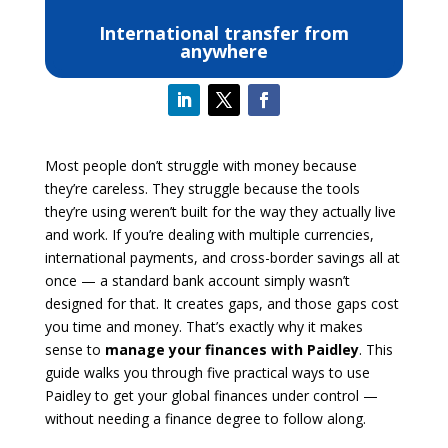
International transfer from
anywhere
Most people don’t struggle with money because
they’re careless. They struggle because the tools
they’re using weren’t built for the way they actually live
and work. If you’re dealing with multiple currencies,
international payments, and cross-border savings all at
once — a standard bank account simply wasn’t
designed for that. It creates gaps, and those gaps cost
you time and money. That’s exactly why it makes
sense to
manage your finances with Paidley
. This
guide walks you through five practical ways to use
Paidley to get your global finances under control —
without needing a finance degree to follow along.