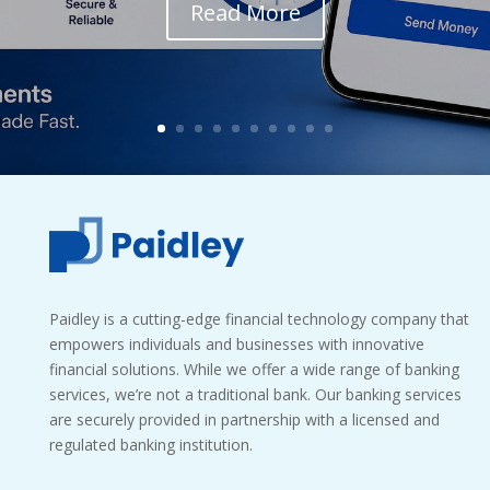
Read More
Paidley is a cutting-edge financial technology company that
empowers individuals and businesses with innovative
financial solutions. While we offer a wide range of banking
services, we’re not a traditional bank. Our banking services
are securely provided in partnership with a licensed and
regulated banking institution.