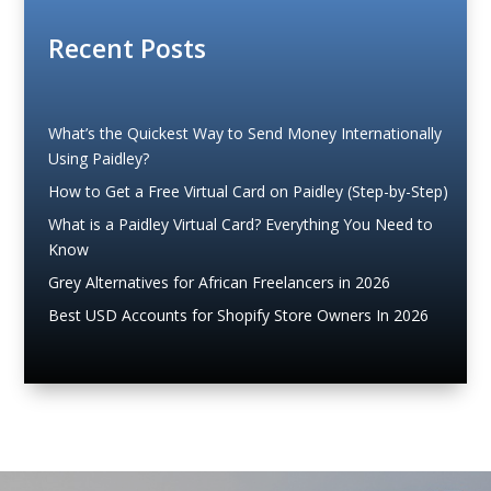
Recent Posts
What’s the Quickest Way to Send Money Internationally
Using Paidley?
How to Get a Free Virtual Card on Paidley (Step-by-Step)
What is a Paidley Virtual Card? Everything You Need to
Know
Grey Alternatives for African Freelancers in 2026
Best USD Accounts for Shopify Store Owners In 2026