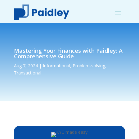
Mastering Your Finances with Paidley: A
Comprehensive Guide
Aug 7, 2024
|
Informational
,
Problem-solving
,
Transactional