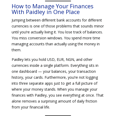
How to Manage Your Finances
With Paidley in One Place
Jumping between different bank accounts for different
currencies is one of those problems that sounds minor
until you’re actually living it. You lose track of balances.
You miss conversion windows. You spend more time
managing accounts than actually using the money in
them.
Paidley lets you hold USD, EUR, NGN, and other
currencies inside a single platform. Everything sits in
one dashboard — your balances, your transaction
history, your cards. Furthermore, you’re not logging
into three separate apps just to get a full picture of
where your money stands. When you manage your
finances with Paidley, you see everything at once. That
alone removes a surprising amount of daily friction
from your financial life.