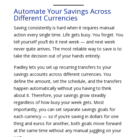
Automate Your Savings Across
Different Currencies
Saving consistently is hard when it requires manual
action every single time. Life gets busy. You forget. You
tell yourself you’ll do it next week — and next week
never quite arrives. The most reliable way to save is to
take the decision out of your hands entirely.
Paidley lets you set up recurring transfers to your
savings accounts across different currencies. You
define the amount, set the schedule, and the transfers
happen automatically without you having to think
about it. Therefore, your savings grow steadily
regardless of how busy your week gets. Most
importantly, you can set separate savings goals for
each currency — so if you’re saving in dollars for one
thing and euros for another, both goals move forward
at the same time without any manual juggling on your