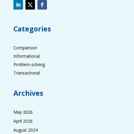
Categories
Comparison
Informational
Problem-solving
Transactional
Archives
May 2026
April 2026
August 2024