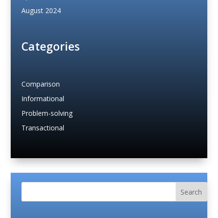
August 2024
Categories
Comparison
Informational
Problem-solving
Transactional
Search