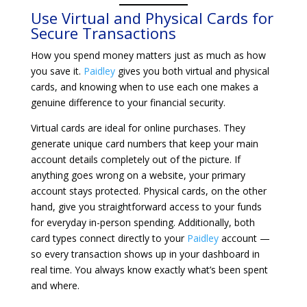
Use Virtual and Physical Cards for
Secure Transactions
How you spend money matters just as much as how
you save it.
Paidley
gives you both virtual and physical
cards, and knowing when to use each one makes a
genuine difference to your financial security.
Virtual cards are ideal for online purchases. They
generate unique card numbers that keep your main
account details completely out of the picture. If
anything goes wrong on a website, your primary
account stays protected. Physical cards, on the other
hand, give you straightforward access to your funds
for everyday in-person spending. Additionally, both
card types connect directly to your
Paidley
account —
so every transaction shows up in your dashboard in
real time. You always know exactly what’s been spent
and where.