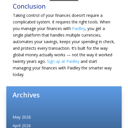
Conclusion
Taking control of your finances doesn’t require a
complicated system. It requires the right tools. When
you manage your finances with
Paidley
, you get a
single platform that handles multiple currencies,
automates your savings, keeps your spending in check,
and protects every transaction. It’s built for the way
global money actually works — not the way it worked
twenty years ago.
Sign up at Paidley
and start
managing your finances with Paidley the smarter way
today.
Archives
May 2026
April 2026