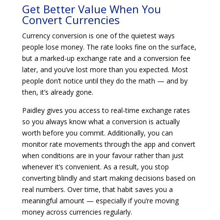
Get Better Value When You
Convert Currencies
Currency conversion is one of the quietest ways
people lose money. The rate looks fine on the surface,
but a marked-up exchange rate and a conversion fee
later, and you’ve lost more than you expected. Most
people don’t notice until they do the math — and by
then, it’s already gone.
Paidley gives you access to real-time exchange rates
so you always know what a conversion is actually
worth before you commit. Additionally, you can
monitor rate movements through the app and convert
when conditions are in your favour rather than just
whenever it’s convenient. As a result, you stop
converting blindly and start making decisions based on
real numbers. Over time, that habit saves you a
meaningful amount — especially if you’re moving
money across currencies regularly.