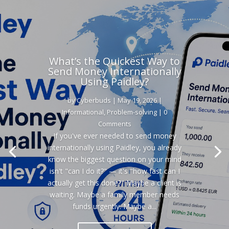
What’s the Quickest Way to
Send Money Internationally
Using Paidley?
by
Cyberbuds
|
May 19, 2026
|
Informational
,
Problem-solving
| 0
Comments
If you've ever needed to send money
internationally using Paidley, you already
know the biggest question on your mind
isn't "can I do it?" — it's "how fast can I
actually get this done?" Maybe a client is
waiting. Maybe a family member needs
funds urgently. Maybe a...