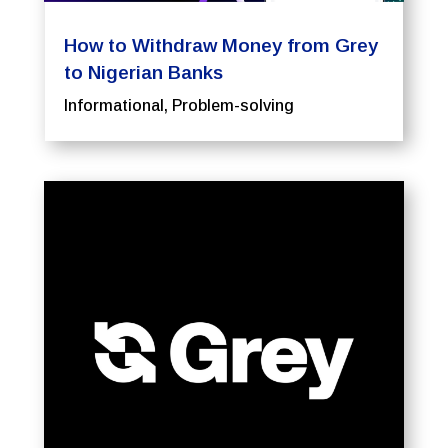
How to Withdraw Money from Grey
to Nigerian Banks
Informational
,
Problem-solving