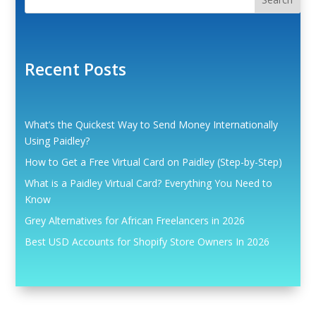
Recent Posts
What’s the Quickest Way to Send Money Internationally
Using Paidley?
How to Get a Free Virtual Card on Paidley (Step-by-Step)
What is a Paidley Virtual Card? Everything You Need to
Know
Grey Alternatives for African Freelancers in 2026
Best USD Accounts for Shopify Store Owners In 2026