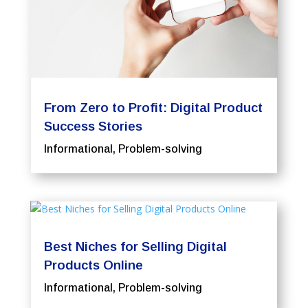
From Zero to Profit: Digital Product
Success Stories
Informational
,
Problem-solving
Best Niches for Selling Digital
Products Online
Informational
,
Problem-solving