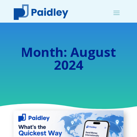
Month:
August
2024