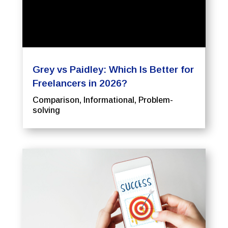
Grey vs Paidley: Which Is Better for
Freelancers in 2026?
Comparison
,
Informational
,
Problem-
solving