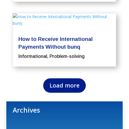
How to Receive International
Payments Without bunq
Informational
,
Problem-solving
Load more
Archives