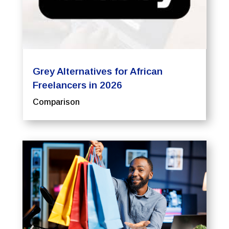
Grey Alternatives for African
Freelancers in 2026
Comparison