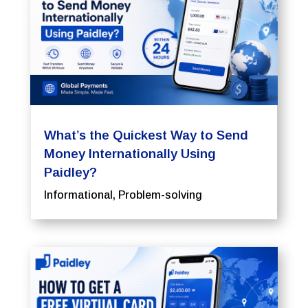
What’s the Quickest Way to Send
Money Internationally Using
Paidley?
Informational
,
Problem-solving