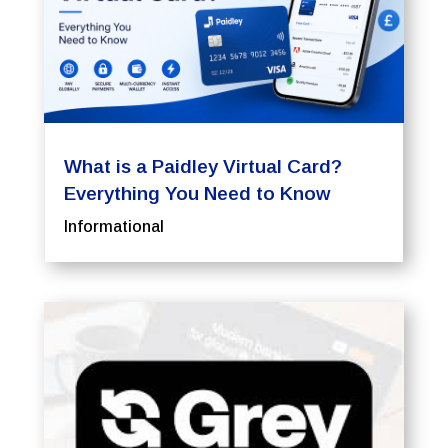
What is a Paidley Virtual Card?
Everything You Need to Know
Informational