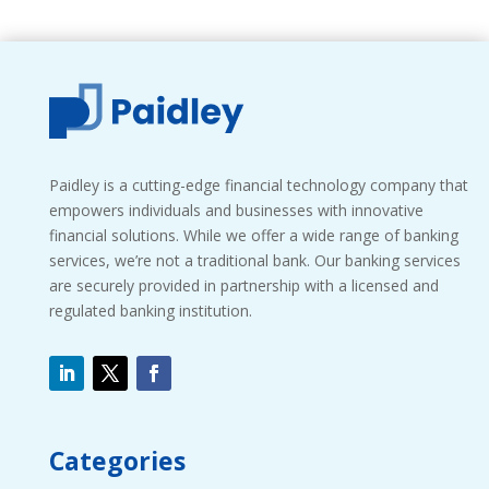
Paidley is a cutting-edge financial technology company that
empowers individuals and businesses with innovative
financial solutions. While we offer a wide range of banking
services, we’re not a traditional bank. Our banking services
are securely provided in partnership with a licensed and
regulated banking institution.
Categories