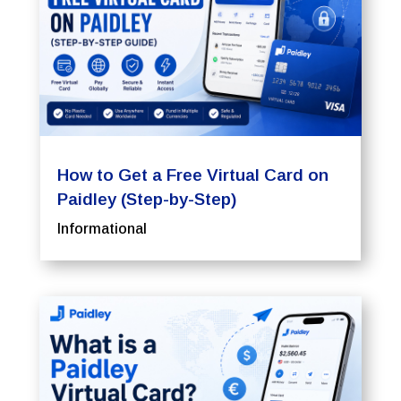
How to Get a Free Virtual Card on
Paidley (Step-by-Step)
Informational