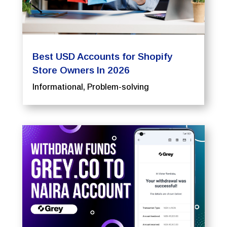
Best USD Accounts for Shopify
Store Owners In 2026
Informational
,
Problem-solving