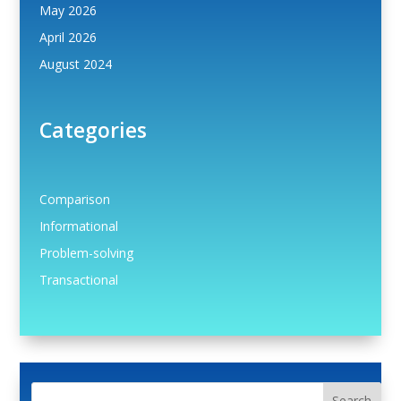
May 2026
April 2026
August 2024
Categories
Comparison
Informational
Problem-solving
Transactional
Search